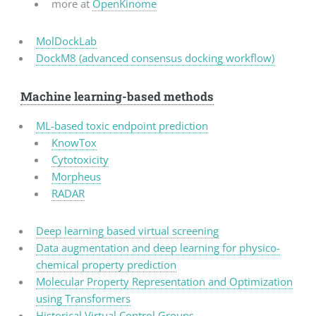
more at
OpenKinome
MolDockLab
DockM8 (advanced consensus docking workflow)
Machine learning-based methods
ML-based toxic endpoint prediction
KnowTox
Cytotoxicity
Morpheus
RADAR
Deep learning based virtual screening
Data augmentation and deep learning for physico-
chemical property prediction
Molecular Property Representation and Optimization
using Transformers
Historical Virtual Control Groups