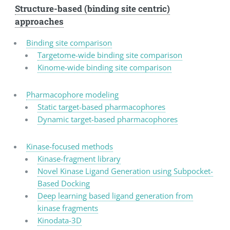
Structure-based (binding site centric)
approaches
Binding site comparison
Targetome-wide binding site comparison
Kinome-wide binding site comparison
Pharmacophore modeling
Static target-based pharmacophores
Dynamic target-based pharmacophores
Kinase-focused methods
Kinase-fragment library
Novel Kinase Ligand Generation using Subpocket-
Based Docking
Deep learning based ligand generation from
kinase fragments
Kinodata-3D