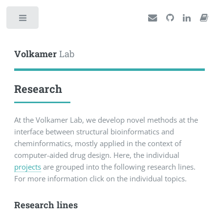
Toggle
Volkamer
Lab
Research
At the Volkamer Lab, we develop novel methods at the
interface between structural bioinformatics and
cheminformatics, mostly applied in the context of
computer-aided drug design. Here, the individual
projects
are grouped into the following research lines.
For more information click on the individual topics.
Research lines