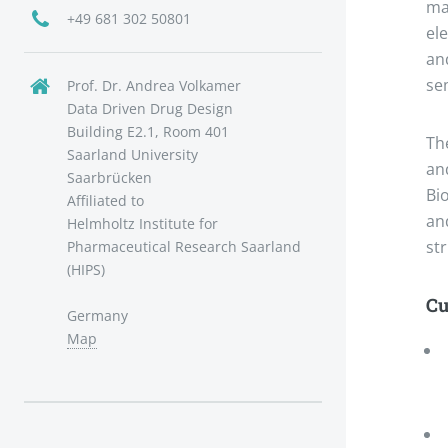
ma
+49 681 302 50801
ele
and
se
Prof. Dr. Andrea Volkamer
Data Driven Drug Design
Building E2.1, Room 401
Th
Saarland University
an
Saarbrücken
Bi
Affiliated to
an
Helmholtz Institute for
st
Pharmaceutical Research Saarland
(HIPS)
Cu
Germany
Map