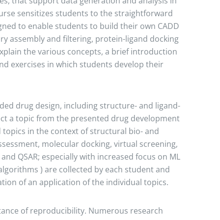
ies, that support data generation and analysis in
rse sensitizes students to the straightforward
igned to enable students to build their own CADD
ry assembly and filtering, protein-ligand docking
xplain the various concepts, a brief introduction
d exercises in which students develop their
ded drug design, including structure- and ligand-
lect a topic from the presented drug development
opics in the context of structural bio- and
sessment, molecular docking, virtual screening,
s and QSAR; especially with increased focus on ML
lgorithms ) are collected by each student and
on of an application of the individual topics.
ance of reproducibility. Numerous research