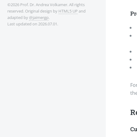
©2026 Prof. Dr. Andrea Volkamer. All rights
reserved. Original design by
HTML5 UP
and
Pr
adapted by
@jaimergp
.
Last updated on 2026.07.01.
Fo
th
R
Cu