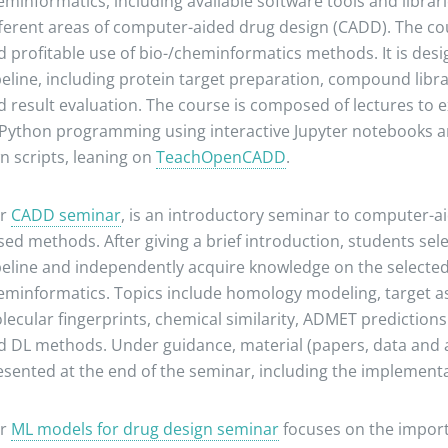
eminformatics, including available software tools and librar
fferent areas of computer-aided drug design (CADD). The cou
d profitable use of bio-/cheminformatics methods. It is des
peline, including protein target preparation, compound libra
d result evaluation. The course is composed of lectures to e
 Python programming using interactive Jupyter notebooks an
n scripts, leaning on
TeachOpenCADD
.
r
CADD seminar
, is an introductory seminar to computer-ai
sed methods. After giving a brief introduction, students se
peline and independently acquire knowledge on the selected t
eminformatics. Topics include homology modeling, target as
lecular fingerprints, chemical similarity, ADMET prediction
d DL methods. Under guidance, material (papers, data and a
sented at the end of the seminar, including the implementati
r
ML models for drug design seminar
focuses on the import