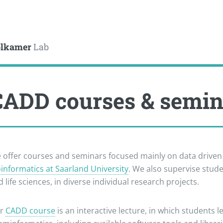
le
lkamer
Lab
CADD courses & semi
 offer courses and seminars focused mainly on data drive
oinformatics at Saarland University
. We also supervise stud
 life sciences, in diverse individual research projects.
r
CADD course
is an interactive lecture, in which students 