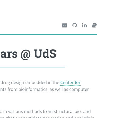
nars @ UdS
n drug design embedded in the
Center for
ents from bioinformatics, as well as computer
learn various methods from structural bio- and