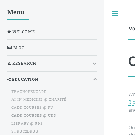
Menu
Togg
Vo
WELCOME
BLOG
RESEARCH
EDUCATION
TEACHOPENCADD
We
AI IN MEDICINE @ CHARITÉ
Bi
CADD COURSES @ FU
and
CADD COURSES @ UDS
LIBRARY @ UDS
Ou
STRUC2DRUG