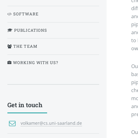
ch
di
SOFTWARE
an
pi
PUBLICATIONS
an
to
THE TEAM
ow
WORKING WITH US?
Ou
ba
pi
ch
mo
Get in touch
an
pre
volkamer@cs.uni-saarland.de
Ou