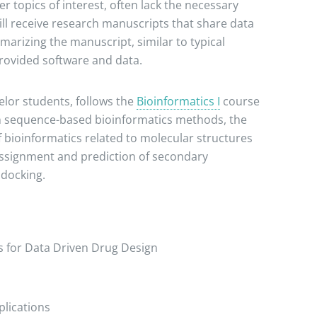
 topics of interest, often lack the necessary
will receive research manuscripts that share data
marizing the manuscript, similar to typical
provided software and data.
lor students, follows the
Bioinformatics I
course
on sequence-based bioinformatics methods, the
 bioinformatics related to molecular structures
 assignment and prediction of secondary
 docking.
 for Data Driven Drug Design
lications