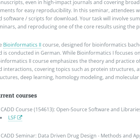
nuscripts, even in high-impact journals and covering broader
ments for easy reproducibility. In this seminar, attendees 
 software / scripts for download. Your task will involve sum
minars, and reproducing one of the core results using the 
e
Bioinformatics II
course, designed for bioinformatics bache
d is conducted in German. While Bioinformatics I focuses 
oinformatics II course emphasizes the theory and practice of
d interactions, covering topics such as protein structures,
ructures, deep learning, homology modeling, and molecular
rrent courses
CADD Course (154613): Open-Source Software and Libraries
LSF
CADD Seminar: Data Driven Drug Design - Methods and App