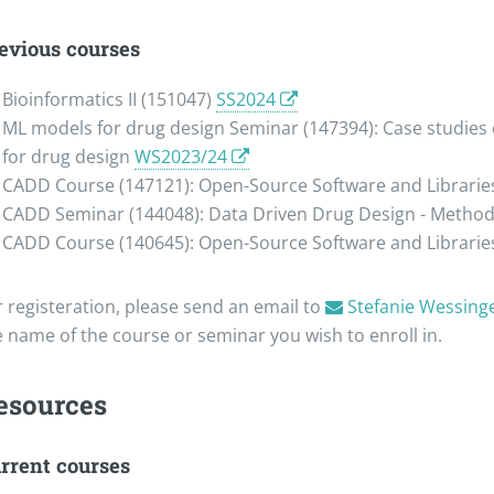
evious courses
Bioinformatics II (151047)
SS2024
ML models for drug design Seminar (147394): Case studies o
for drug design
WS2023/24
CADD Course (147121): Open-Source Software and Libraries
CADD Seminar (144048): Data Driven Drug Design - Methods
CADD Course (140645): Open-Source Software and Libraries
r registeration, please send an email to
Stefanie Wessing
e name of the course or seminar you wish to enroll in.
esources
rrent courses