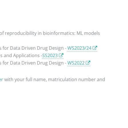
f reproducibility in bioinformatics: ML models
 for Data Driven Drug Design -
WS2023/24
 and Applications -
SS2023
 for Data Driven Drug Design -
WS2022
er
with your full name, matriculation number and