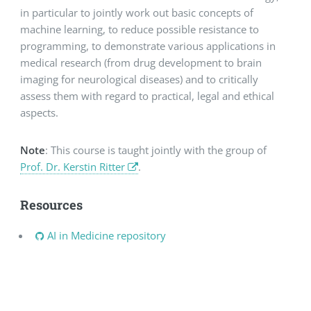
in particular to jointly work out basic concepts of
machine learning, to reduce possible resistance to
programming, to demonstrate various applications in
medical research (from drug development to brain
imaging for neurological diseases) and to critically
assess them with regard to practical, legal and ethical
aspects.
Note
: This course is taught jointly with the group of
Prof. Dr. Kerstin Ritter
.
Resources
AI in Medicine repository