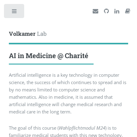
Toggle
Volkamer
Lab
AI in Medicine @ Charité
Artificial intelligence is a key technology in computer
science, the success of which continues to spread and is
by no means limited to computer science and
mathematics. Also in medicine, it is assumed that
artificial intelligence will change medical research and
medical care in the long term.
The goal of this course (
Wahlpflichtmodul M24
) is to
familiarize medical students with this new technology,