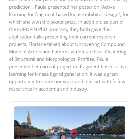
prediction”. Paula presented her poster on “Active
learning for fragment-based kinase inhibitor design”, for
which she won the poster prize. In addition, as part of
the EUROPIN PhD program, they both gave their
application talks presenting their current research
projects. Floriane talked about Uncovering Compound
Mode of Action and Patterns via Hierarchical Clustering
of Structural and Morphological Profiles. Paula
presented her current project on fragment-based active
learning for kinase ligand generation. It was a great
opportunity to share our work and interact with fellow
researches in academia and industry.