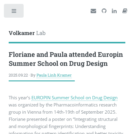
Toggle
Volkamer
Lab
Floriane and Paula attended Europin
Summer School on Drug Design
2025.09.22 · By
Paula Linh Kramer
This year’s
EUROPIN Summer School on Drug Design
was organized by the Pharmacoinformatics research
group in Vienna from 14th-19th of September 2025.
Floriane presented a poster on “Integrating structural
and morphological fingerprints: Understanding
information for pattern identification and better toxicity