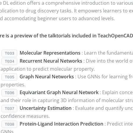
e DL edition offers a comprehensive introduction to various 
plication to drug discovery tasks. It empowers learners to 
eld accomodating beginner users to advanced levels.
re is a preview of the talktorials included in TeachOpenCAD
Molecular Representations
: Learn the fundamental
T033
Recurrent Neural Networks
: Dive into the world 
T034
application to predict molecular property.
Graph Neural Networks
: Use GNNs for learning f
T035
properties.
Equivariant Graph Neural Network
: Explain conc
T036
and their role in capturing 3D information of molecular str
Uncertainty Estimation
: Evaluate and quantify unce
T037
confidence measures.
Protein-Ligand Interaction Prediction
: Predict int
T038
GNNs.