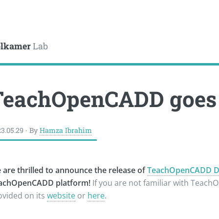
le
lkamer
Lab
TeachOpenCADD goes 
3.05.29 · By
Hamza Ibrahim
 are thrilled to announce the release of
TeachOpenCADD Dee
achOpenCADD platform!
If you are not familiar with Teac
ovided on its
website
or
here
.