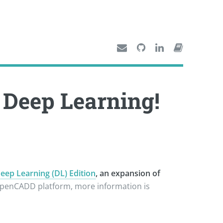
Deep Learning!
p Learning (DL) Edition
, an expansion of
hOpenCADD platform, more information is