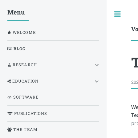
Menu
Togg
Vo
WELCOME
BLOG
RESEARCH
EDUCATION
202
SOFTWARE
We
PUBLICATIONS
Te
pr
THE TEAM