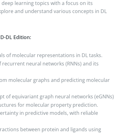
deep learning topics with a focus on its
explore and understand various concepts in DL
D-DL Edition:
s of molecular representations in DL tasks.
of recurrent neural networks (RNNs) and its
rom molecular graphs and predicting molecular
ept of equivariant graph neural networks (eGNNs)
uctures for molecular property prediction.
rtainty in predictive models, with reliable
eractions between protein and ligands using