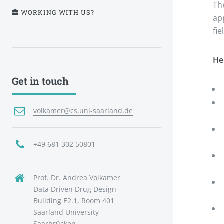
Th
WORKING WITH US?
ap
fi
He
Get in touch
volkamer@cs.uni-saarland.de
+49 681 302 50801
Prof. Dr. Andrea Volkamer
Data Driven Drug Design
Building E2.1, Room 401
Saarland University
Saarbrücken